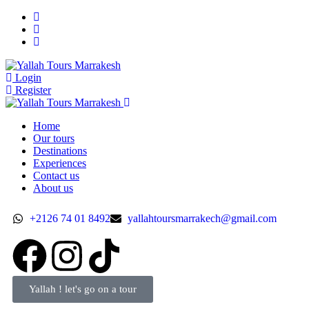
Login
Register
Home
Our tours
Destinations
Experiences
Contact us
About us
+2126 74 01 8492
yallahtoursmarrakech@gmail.com
Yallah ! let's go on a tour