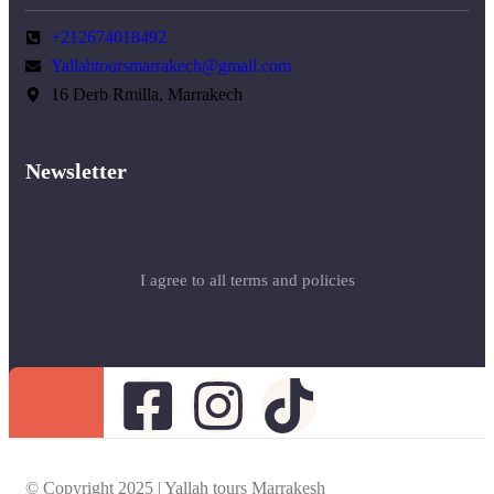
+212674018492
Yallahtoursmarrakech@gmail.com
16 Derb Rmilla, Marrakech
Newsletter
I agree to all terms and policies
© Copyright 2025 | Yallah tours Marrakesh