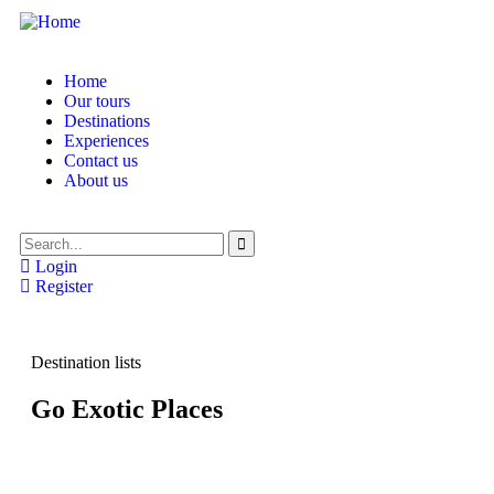
Home
Our tours
Destinations
Experiences
Contact us
About us
Login
Register
Destination lists
Go Exotic Places