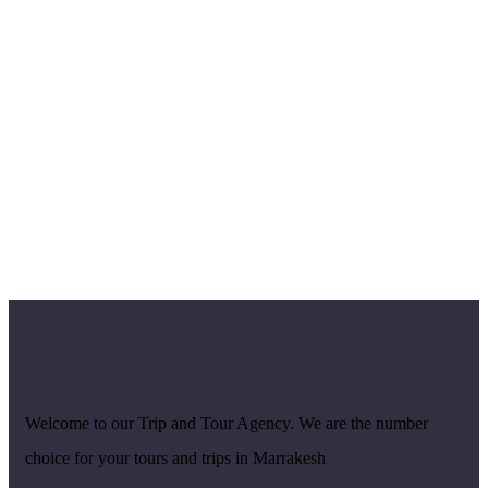
Welcome to our Trip and Tour Agency. We are the number
choice for your tours and trips in Marrakesh