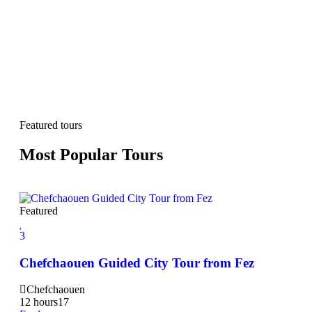
Featured tours
Most Popular Tours
Featured
3
3
2Da
Chefchaouen Guided City Tour from Fez
Hi
Chefchaouen
20
12 hours
17
Exp