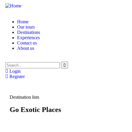
Home
Our tours
Destinations
Experiences
Contact us
About us
Login
Register
Destination lists
Go Exotic Places