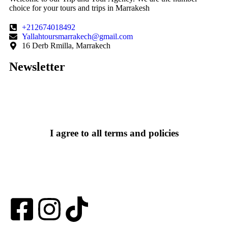
choice for your tours and trips in Marrakesh
+212674018492
Yallahtoursmarrakech@gmail.com
16 Derb Rmilla, Marrakech
Newsletter
I agree to all terms and policies