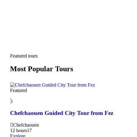
Featured tours
Most Popular Tours
Featured
3
3
2Da
Chefchaouen Guided City Tour from Fez
Hig
Chefchaouen
20
12 hours
17
Expl
Explore