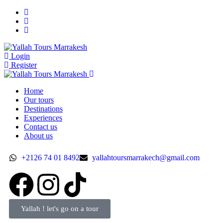
Login
Register
Home
Our tours
Destinations
Experiences
Contact us
About us
+2126 74 01 8492
yallahtoursmarrakech@gmail.com
Yallah ! let's go on a tour