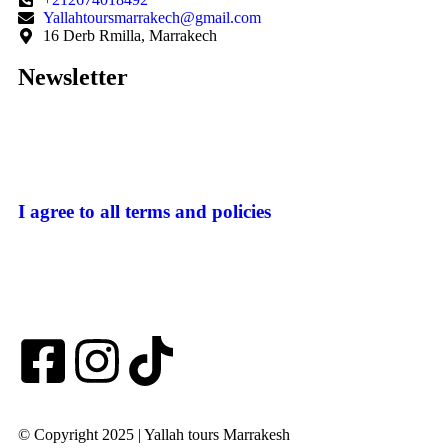
Yallahtoursmarrakech@gmail.com
16 Derb Rmilla, Marrakech
Newsletter
I agree to all terms and policies
© Copyright 2025 | Yallah tours Marrakesh