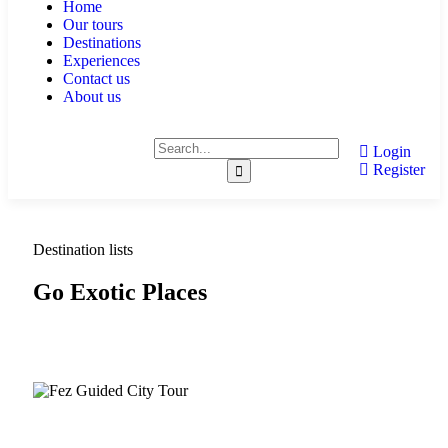
Home
Our tours
Destinations
Experiences
Contact us
About us
Login
Register
Destination lists
Go Exotic Places