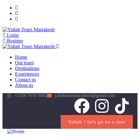
Login
Register
Home
Our tours
Destinations
Experiences
Contact us
About us
+2126 74 01 8492
yallahtoursmarrakech@gmail.com
Yallah ! let's go on a tour