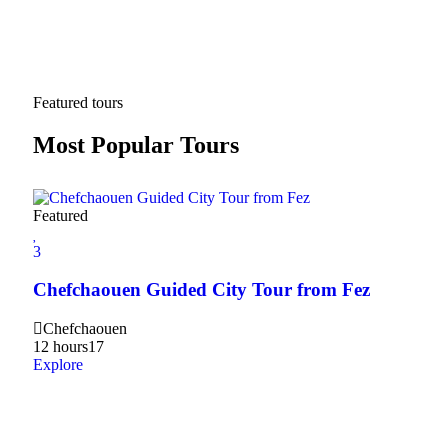
Featured tours
Most Popular Tours
Featured
3
3
2Da
Chefchaouen Guided City Tour from Fez
Hig
Chefchaouen
20
12 hours
17
Expl
Explore