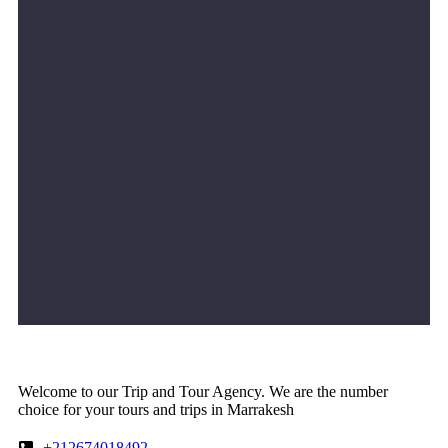
Welcome to our Trip and Tour Agency. We are the number
choice for your tours and trips in Marrakesh
+212674018492