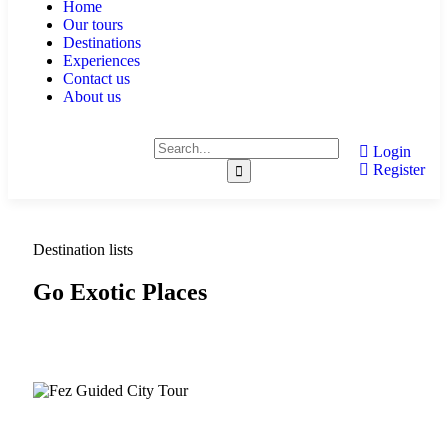
Home
Our tours
Destinations
Experiences
Contact us
About us
Login
Register
Destination lists
Go Exotic Places