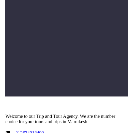
Welcome to our Trip and Tour Agency. We are the number
choice for your tours and trips in Marrakesh
+212674018492