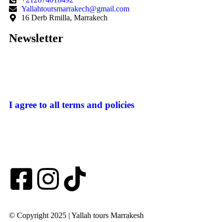
Yallahtoursmarrakech@gmail.com
16 Derb Rmilla, Marrakech
Newsletter
I agree to all terms and policies
© Copyright 2025 | Yallah tours Marrakesh