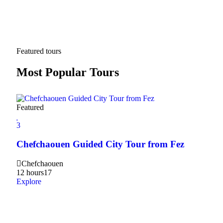
Featured tours
Most Popular Tours
Featured
3
3
2Da
Chefchaouen Guided City Tour from Fez
Hig
Chefchaouen
20
12 hours
17
Expl
Explore