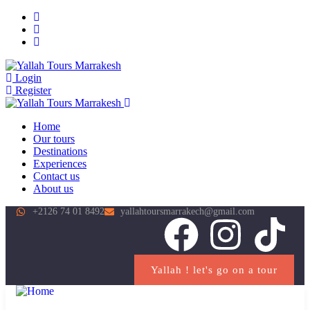
Login
Register
Home
Our tours
Destinations
Experiences
Contact us
About us
+2126 74 01 8492
yallahtoursmarrakech@gmail.com
Yallah ! let's go on a tour