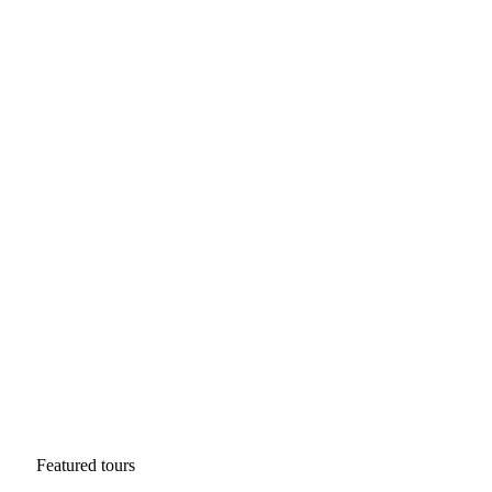
Featured tours