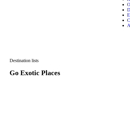
O
D
E
C
A
Destination lists
Go Exotic Places