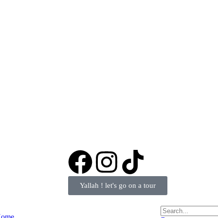
Yallah ! let's go on a tour
ome