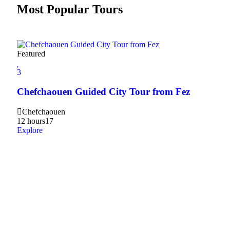
Most Popular Tours
Featured
3
Chefchaouen Guided City Tour from Fez
Chefchaouen
12 hours
17
Explore