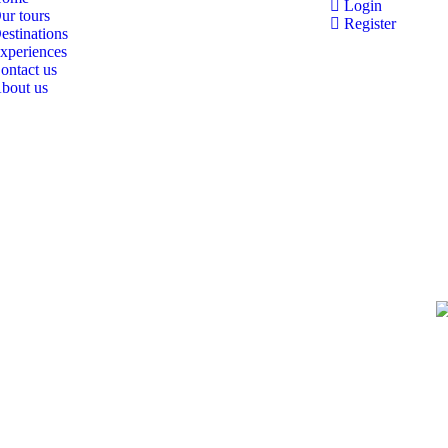
Login
ur tours
Register
estinations
xperiences
ontact us
bout us