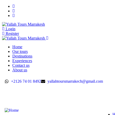
Login
Register
Home
Our tours
Destinations
Experiences
Contact us
About us
+2126 74 01 8492
yallahtoursmarrakech@gmail.com
H