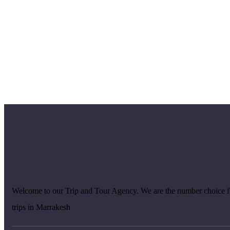
Welcome to our Trip and Tour Agency. We are the number choice f
trips in Marrakesh