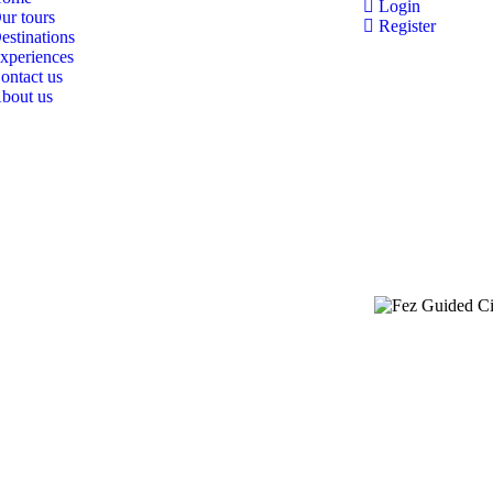
Login
ur tours
Register
estinations
xperiences
ontact us
bout us