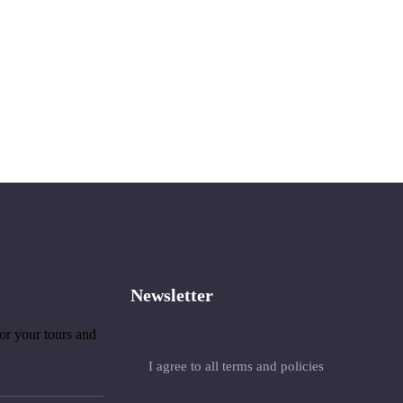
Newsletter
or your tours and
I agree to all terms and policies