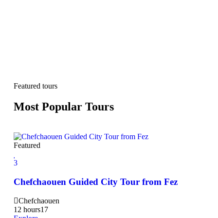
Featured tours
Most Popular Tours
Featured
3
Chefchaouen Guided City Tour from Fez
Chefchaouen
12 hours
17