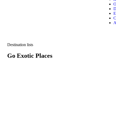
O
D
E
C
A
Destination lists
Go Exotic Places