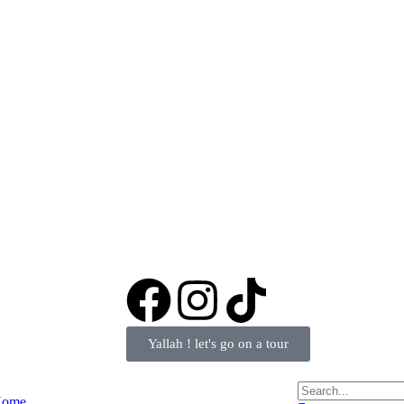
Yallah ! let's go on a tour
ome