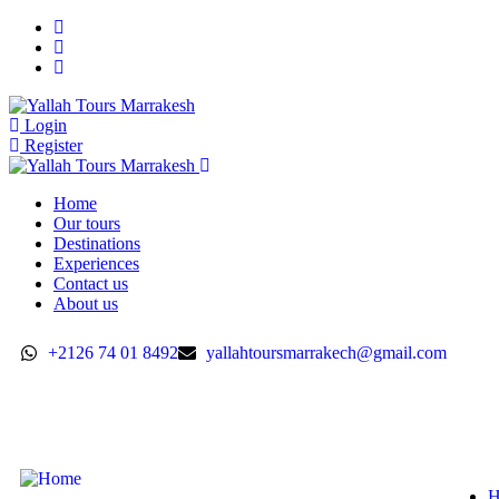
Login
Register
Home
Our tours
Destinations
Experiences
Contact us
About us
+2126 74 01 8492
yallahtoursmarrakech@gmail.com
H