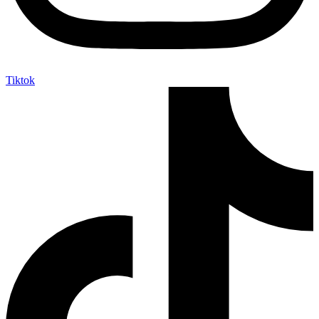
Tiktok