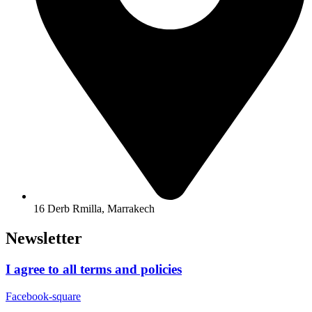
16 Derb Rmilla, Marrakech
Newsletter
I agree to all terms and policies
Facebook-square