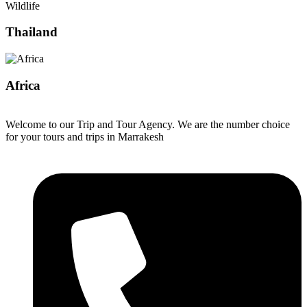
Wildlife
Thailand
Africa
Welcome to our Trip and Tour Agency. We are the number choice
for your tours and trips in Marrakesh