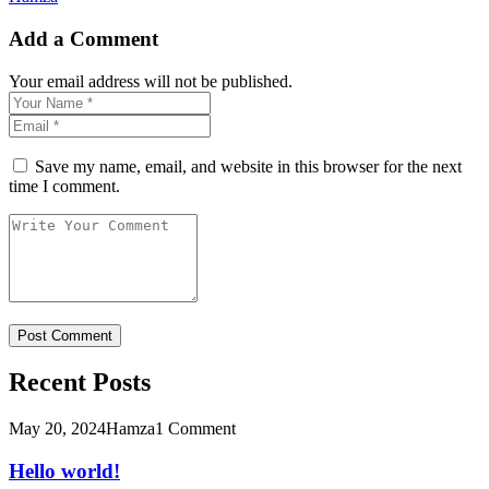
Add a Comment
Your email address will not be published.
Save my name, email, and website in this browser for the next
time I comment.
Recent Posts
May 20, 2024
Hamza
1 Comment
Hello world!