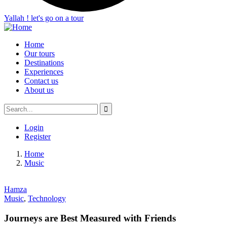
Yallah ! let's go on a tour
Home
Our tours
Destinations
Experiences
Contact us
About us
Login
Register
Home
Music
Hamza
Music
,
Technology
Journeys are Best Measured with Friends