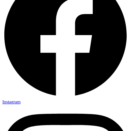
Instagram