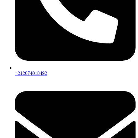
+212674018492