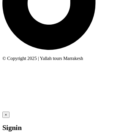
© Copyright 2025 | Yallah tours Marrakesh
×
Signin