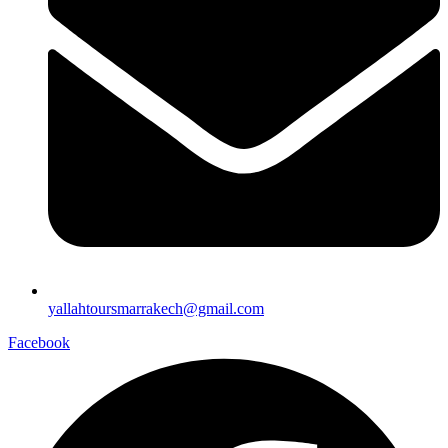
yallahtoursmarrakech@gmail.com
Facebook