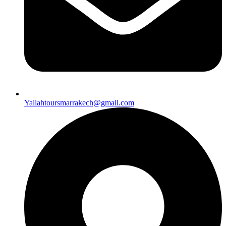
Yallahtoursmarrakech@gmail.com