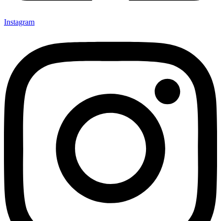
Instagram