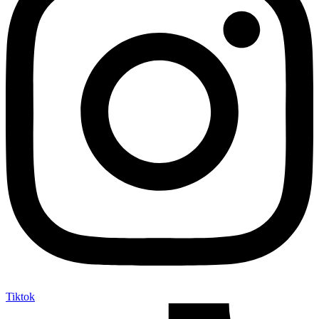
Tiktok