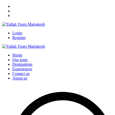
Login
Register
Home
Our tours
Destinations
Experiences
Contact us
About us