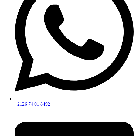
+2126 74 01 8492