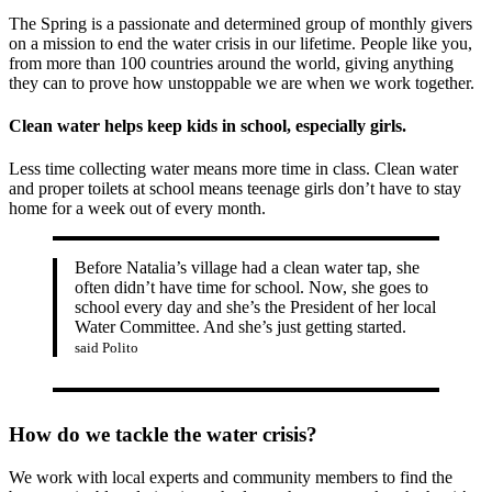
The Spring is a passionate and determined group of monthly givers
on a mission to end the water crisis in our lifetime. People like you,
from more than 100 countries around the world, giving anything
they can to prove how unstoppable we are when we work together.
Clean water helps keep kids in school, especially girls.
Less time collecting water means more time in class. Clean water
and proper toilets at school means teenage girls don’t have to stay
home for a week out of every month.
Before Natalia’s village had a clean water tap, she
often didn’t have time for school. Now, she goes to
school every day and she’s the President of her local
Water Committee. And she’s just getting started.
said Polito
How do we tackle the water crisis?
We work with local experts and community members to find the