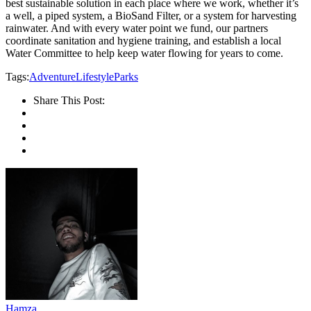
best sustainable solution in each place where we work, whether it’s
a well, a piped system, a BioSand Filter, or a system for harvesting
rainwater. And with every water point we fund, our partners
coordinate sanitation and hygiene training, and establish a local
Water Committee to help keep water flowing for years to come.
Tags:
Adventure
Lifestyle
Parks
Share This Post:
Hamza