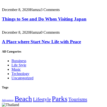
December 8, 2020
Hamza
3 Comments
Things to See and Do When Visiting Japan
December 8, 2020
Hamza
0 Comments
A Place where Start New Life with Peace
All Categories
Bussiness
Life Style
Music
Technology
Uncategorized
Tags
Beach
Parks
Lifestyle
Tourisms
Adventure